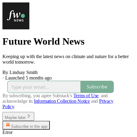
Future World News
Keeping up with the latest news on climate and nature for a better
world tomorrow.
By Lindsay Smith
·
Launched 5 months ago
Subscribe
By subscribing, you agree Substack's
Terms of Use
, and
acknowledge its
Information Collection Notice
and
Privacy
Policy
.
Maybe later
Subscribe in the app
Error