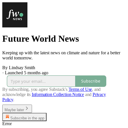
Future World News
Keeping up with the latest news on climate and nature for a better
world tomorrow.
By Lindsay Smith
·
Launched 5 months ago
Subscribe
By subscribing, you agree Substack's
Terms of Use
, and
acknowledge its
Information Collection Notice
and
Privacy
Policy
.
Maybe later
Subscribe in the app
Error